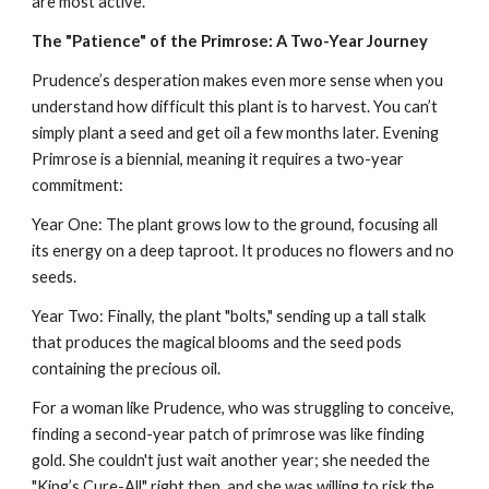
are most active.
The "Patience" of the Primrose: A Two-Year Journey
Prudence’s desperation makes even more sense when you
understand how difficult this plant is to harvest. You can’t
simply plant a seed and get oil a few months later. Evening
Primrose is a biennial, meaning it requires a two-year
commitment:
Year One: The plant grows low to the ground, focusing all
its energy on a deep taproot. It produces no flowers and no
seeds.
Year Two: Finally, the plant "bolts," sending up a tall stalk
that produces the magical blooms and the seed pods
containing the precious oil.
For a woman like Prudence, who was struggling to conceive,
finding a second-year patch of primrose was like finding
gold. She couldn't just wait another year; she needed the
"King’s Cure-All" right then, and she was willing to risk the