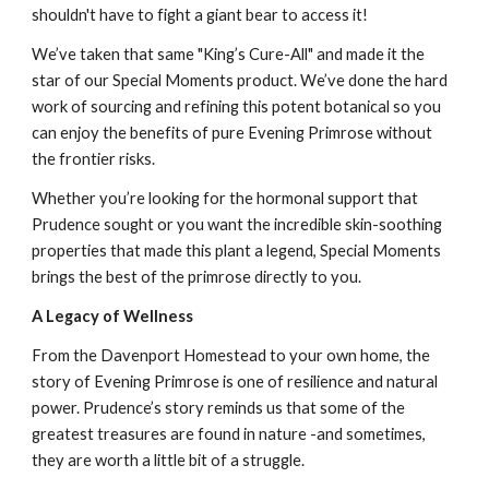
shouldn't have to fight a giant bear to access it!
We’ve taken that same "King’s Cure-All" and made it the
star of our Special Moments product. We’ve done the hard
work of sourcing and refining this potent botanical so you
can enjoy the benefits of pure Evening Primrose without
the frontier risks.
Whether you’re looking for the hormonal support that
Prudence sought or you want the incredible skin-soothing
properties that made this plant a legend, Special Moments
brings the best of the primrose directly to you.
A Legacy of Wellness
From the Davenport Homestead to your own home, the
story of Evening Primrose is one of resilience and natural
power. Prudence’s story reminds us that some of the
greatest treasures are found in nature -and sometimes,
they are worth a little bit of a struggle.