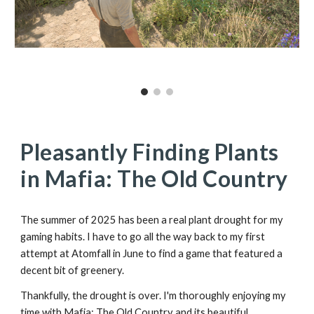
Pleasantly Finding Plants
in Mafia: The Old Country
The summer of 2025 has been a real plant drought for my
gaming habits. I have to go all the way back to my first
attempt at Atomfall in June to find a game that featured a
decent bit of greenery.
Thankfully, the drought is over. I'm thoroughly enjoying my
time with Mafia: The Old Country and its beautiful