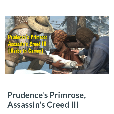
Prudence's Primrose,
Assassin's Creed III