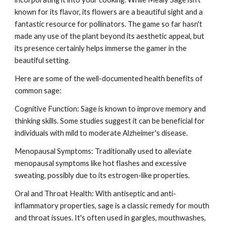
known for its flavor, its flowers are a beautiful sight and a
fantastic resource for pollinators. The game so far hasn't
made any use of the plant beyond its aesthetic appeal, but
its presence certainly helps immerse the gamer in the
beautiful setting.
Here are some of the well-documented health benefits of
common sage:
Cognitive Function: Sage is known to improve memory and
thinking skills. Some studies suggest it can be beneficial for
individuals with mild to moderate Alzheimer's disease.
Menopausal Symptoms: Traditionally used to alleviate
menopausal symptoms like hot flashes and excessive
sweating, possibly due to its estrogen-like properties.
Oral and Throat Health: With antiseptic and anti-
inflammatory properties, sage is a classic remedy for mouth
and throat issues. It's often used in gargles, mouthwashes,