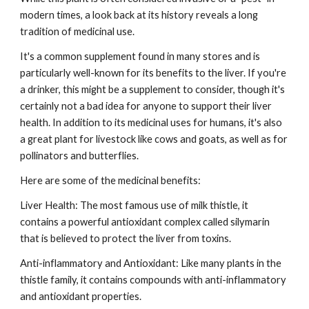
modern times, a look back at its history reveals a long
tradition of medicinal use.
It's a common supplement found in many stores and is
particularly well-known for its benefits to the liver. If you're
a drinker, this might be a supplement to consider, though it's
certainly not a bad idea for anyone to support their liver
health. In addition to its medicinal uses for humans, it's also
a great plant for livestock like cows and goats, as well as for
pollinators and butterflies.
Here are some of the medicinal benefits:
Liver Health: The most famous use of milk thistle, it
contains a powerful antioxidant complex called silymarin
that is believed to protect the liver from toxins.
Anti-inflammatory and Antioxidant: Like many plants in the
thistle family, it contains compounds with anti-inflammatory
and antioxidant properties.