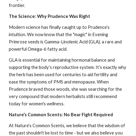
frontier.
The Science: Why Prudence Was Right
Modern science has finally caught up to Prudence’s
intuition. We now know that the "magic" in Evening
Primrose seeds is Gamma-Linolenic Acid (GLA), a rare and
powerful Omega-6 fatty acid.
GLA is essential for maintaining hormonal balance and
supporting the body’s reproductive system. It’s exactly why
the herb has been used for centuries to aid fertility and
ease the symptoms of PMS and menopause. When
Prudence braved those woods, she was searching for the
very compound that modern herbalists still recommend
today for women's wellness.
Nature’s Common Scents: No Bear Fight Required
At Nature’s Common Scents, we believe that the wisdom of
the past shouldn't be lost to time - but we also believe you