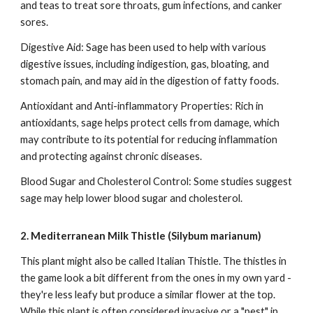
and teas to treat sore throats, gum infections, and canker
sores.
Digestive Aid: Sage has been used to help with various
digestive issues, including indigestion, gas, bloating, and
stomach pain, and may aid in the digestion of fatty foods.
Antioxidant and Anti-inflammatory Properties: Rich in
antioxidants, sage helps protect cells from damage, which
may contribute to its potential for reducing inflammation
and protecting against chronic diseases.
Blood Sugar and Cholesterol Control: Some studies suggest
sage may help lower blood sugar and cholesterol.
2. Mediterranean Milk Thistle (Silybum marianum)
This plant might also be called Italian Thistle. The thistles in
the game look a bit different from the ones in my own yard -
they're less leafy but produce a similar flower at the top.
While this plant is often considered invasive or a "pest" in