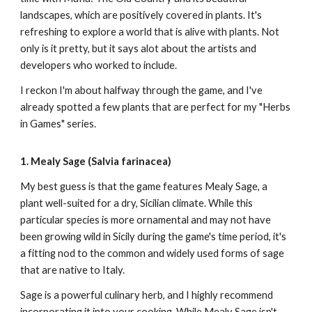
landscapes, which are positively covered in plants. It's
refreshing to explore a world that is alive with plants. Not
only is it pretty, but it says alot about the artists and
developers who worked to include.
I reckon I'm about halfway through the game, and I've
already spotted a few plants that are perfect for my "Herbs
in Games" series.
1. Mealy Sage (Salvia farinacea)
My best guess is that the game features Mealy Sage, a
plant well-suited for a dry, Sicilian climate. While this
particular species is more ornamental and may not have
been growing wild in Sicily during the game's time period, it's
a fitting nod to the common and widely used forms of sage
that are native to Italy.
Sage is a powerful culinary herb, and I highly recommend
incorporating it into your cooking. While Mealy Sage isn't