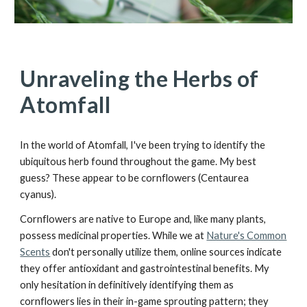
Unraveling the Herbs of
Atomfall
In the world of Atomfall, I've been trying to identify the
ubiquitous herb found throughout the game. My best
guess? These appear to be cornflowers (Centaurea
cyanus).
Cornflowers are native to Europe and, like many plants,
possess medicinal properties. While we at
Nature's Common
Scents
don't personally utilize them, online sources indicate
they offer antioxidant and gastrointestinal benefits. My
only hesitation in definitively identifying them as
cornflowers lies in their in-game sprouting pattern; they