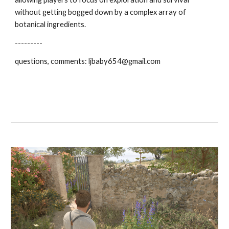
without getting bogged down by a complex array of
botanical ingredients.
---------
questions, comments: ljbaby654@gmail.com