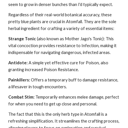
seem to grow in denser bunches than I'd typically expect.
Regardless of their real-world botanical accuracy, these
pretty blue plants are crucial in Atomfall. They are the sole
herbal ingredient for crafting a variety of essential items:
Strange Tonic
(also known as Mother Jago's Tonic): This
vital concoction provides resistance to Infection, making it
indispensable for navigating dangerous, infected areas.
Antidote:
A simple yet effective cure for Poison, also
granting increased Poison Resistance.
Painkillers:
Offers a temporary buff to damage resistance,
a lifesaver in tough encounters.
Combat Stim:
Temporarily enhances melee damage, perfect
for when you need to get up close and personal.
The fact that this is the only herb type in Atomfall is a
refreshing simplification. It streamlines the crafting process,
allowing players to focus on exploration and survival