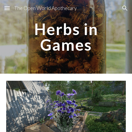
The Open World Apothecary
Skip to main content
Skip to navigation
Herbs in
Games