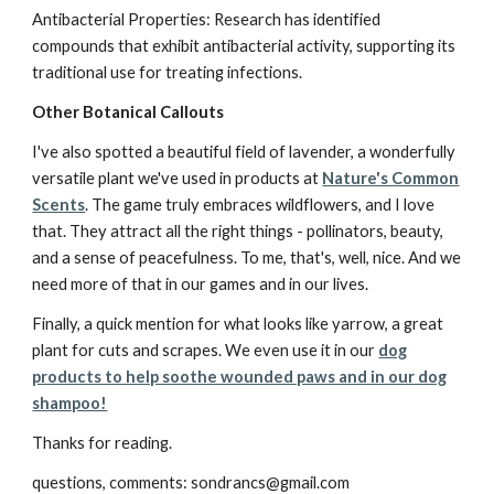
Antibacterial Properties: Research has identified
compounds that exhibit antibacterial activity, supporting its
traditional use for treating infections.
Other Botanical Callouts
I've also spotted a beautiful field of lavender, a wonderfully
versatile plant we've used in products at
Nature's Common
Scents
. The game truly embraces wildflowers, and I love
that. They attract all the right things - pollinators, beauty,
and a sense of peacefulness. To me, that's, well, nice. And we
need more of that in our games and in our lives.
Finally, a quick mention for what looks like yarrow, a great
plant for cuts and scrapes. We even use it in our
dog
products to help soothe wounded paws and in our dog
shampoo!
Thanks for reading.
questions, comments: sondrancs@gmail.com