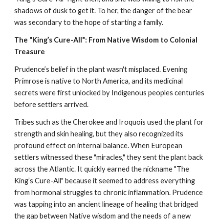
shadows of dusk to get it. To her, the danger of the bear
was secondary to the hope of starting a family.
The "King’s Cure-All": From Native Wisdom to Colonial
Treasure
Prudence’s belief in the plant wasn't misplaced. Evening
Primrose is native to North America, and its medicinal
secrets were first unlocked by Indigenous peoples centuries
before settlers arrived.
Tribes such as the Cherokee and Iroquois used the plant for
strength and skin healing, but they also recognized its
profound effect on internal balance. When European
settlers witnessed these "miracles," they sent the plant back
across the Atlantic. It quickly earned the nickname "The
King’s Cure-All" because it seemed to address everything
from hormonal struggles to chronic inflammation. Prudence
was tapping into an ancient lineage of healing that bridged
the gap between Native wisdom and the needs of a new