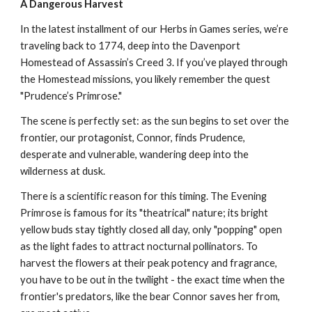
A Dangerous Harvest
In the latest installment of our Herbs in Games series, we’re
traveling back to 1774, deep into the Davenport
Homestead of Assassin’s Creed 3. If you’ve played through
the Homestead missions, you likely remember the quest
"Prudence’s Primrose."
The scene is perfectly set: as the sun begins to set over the
frontier, our protagonist, Connor, finds Prudence,
desperate and vulnerable, wandering deep into the
wilderness at dusk.
There is a scientific reason for this timing. The Evening
Primrose is famous for its "theatrical" nature; its bright
yellow buds stay tightly closed all day, only "popping" open
as the light fades to attract nocturnal pollinators. To
harvest the flowers at their peak potency and fragrance,
you have to be out in the twilight - the exact time when the
frontier's predators, like the bear Connor saves her from,